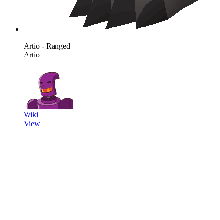
Artio - Ranged
Artio
Wiki
View