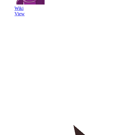
Wiki
View