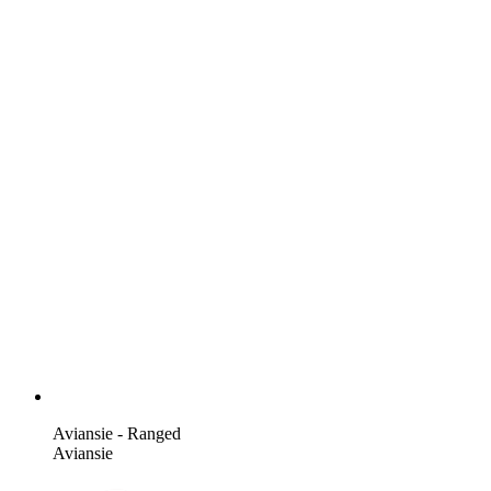
Aviansie - Ranged
Aviansie