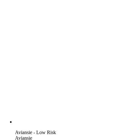
Aviansie - Low Risk
Aviansie