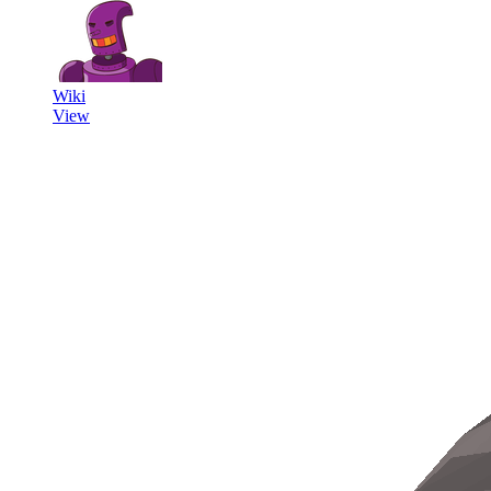
Wiki
View