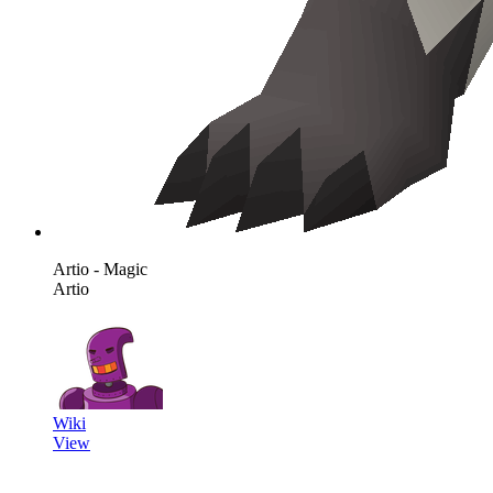
Artio - Magic
Artio
Wiki
View