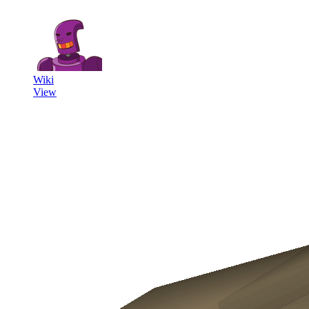
Wiki
View