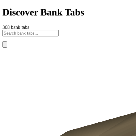
Discover Bank Tabs
368 bank tabs