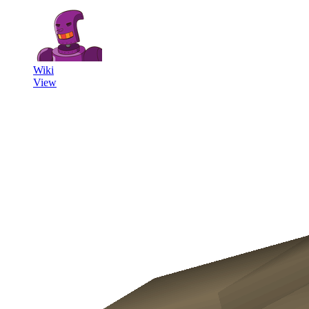
Wiki
View