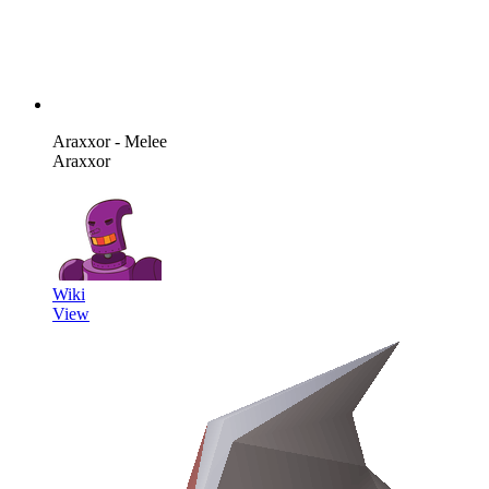
Araxxor - Melee
Araxxor
Wiki
View