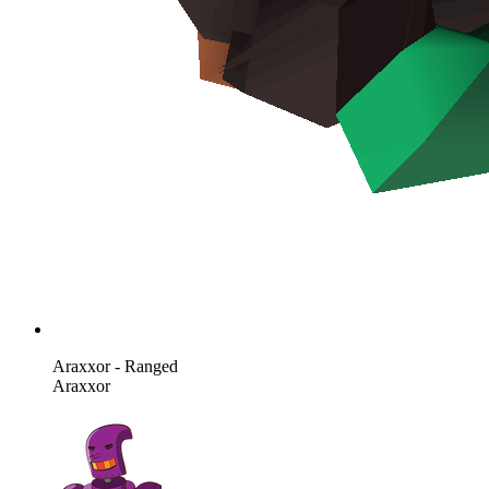
Araxxor - Ranged
Araxxor