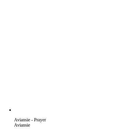
Aviansie - Prayer
Aviansie