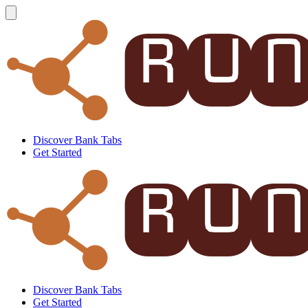
Discover Bank Tabs
Get Started
Discover Bank Tabs
Get Started